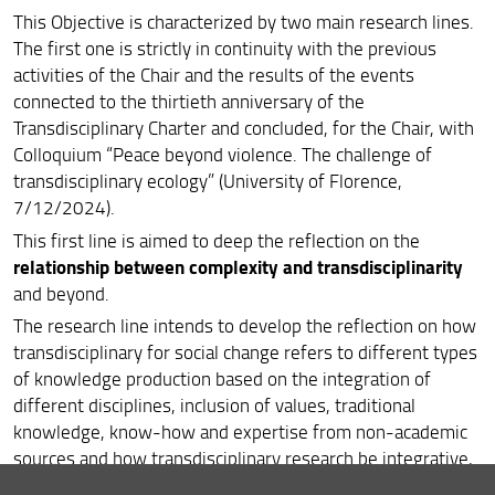
This Objective is characterized by two main research lines.
People-centered policies
The first one is strictly in continuity with the previous
Integrated policies for sustainable local development
activities of the Chair and the results of the events
connected to the thirtieth anniversary of the
Transdisciplinary Charter and concluded, for the Chair, with
Colloquium “Peace beyond violence. The challenge of
transdisciplinary ecology” (University of Florence,
7/12/2024).
This first line is aimed to deep the reflection on the
relationship between complexity and transdisciplinarity
and beyond.
The research line intends to develop the reflection on how
transdisciplinary for social change refers to different types
of knowledge production based on the integration of
different disciplines, inclusion of values, traditional
knowledge, know-how and expertise from non-academic
sources and how transdisciplinary research be integrative,
reflexive, problem-focused, interactive and emergent,