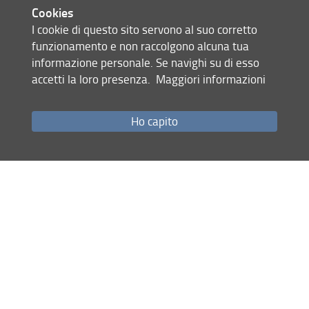
collaborative.
Cookies
I cookie di questo sito servono al suo corretto
The second line of research is aimed at understanding the
funzionamento e non raccolgono alcuna tua
need for review and revitalization of current theoretical
informazione personale. Se navighi su di esso
and methodological approaches to adult education. Despite
accetti la loro presenza.
Maggiori informazioni
the general increase in participation in educational
activities worldwide, numerous critical issues are evident
such as the increase in the gap and inequalities between
Ho capito
population strata; the scarcity of training opportunities for
the unemployed, immigrants, women, ..., but also for some
areas of expertise of highly qualified workers.
This pushes the world of adult education and continues to
question the adequacy of its theoretical approaches and
their ability to interpret, understand, but also plan and
manage processes as a whole.
If "participation" is an indicator of human development, is
there a correlation between participation and growth in
personal and professional autonomy? Does
transdisciplinary research allow us to develop paradigms to