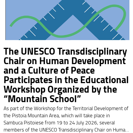
The UNESCO Transdisciplinary
Chair on Human Development
and a Culture of Peace
Participates in the Educational
Workshop Organized by the
“Mountain School”
As part of the Workshop for the Territorial Development of
the Pistoia Mountain Area, which will take place in
Sambuca Pistoiese from 19 to 24 July 2026, several
members of the UNESCO Transdisciplinary Chair on Human