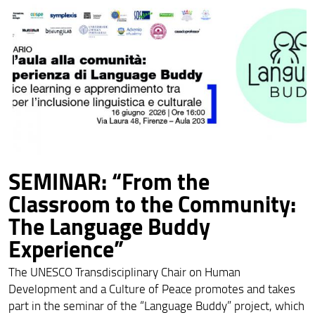
SEMINAR: “From the
Classroom to the Community:
The Language Buddy
Experience”
The UNESCO Transdisciplinary Chair on Human
Development and a Culture of Peace promotes and takes
part in the seminar of the “Language Buddy” project, which