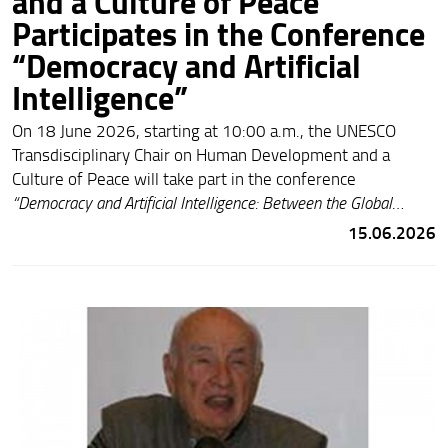
and a Culture of Peace
Participates in the Conference
“Democracy and Artificial
Intelligence”
On 18 June 2026, starting at 10:00 a.m., the UNESCO
Transdisciplinary Chair on Human Development and a
Culture of Peace will take part in the conference
“Democracy and Artificial Intelligence: Between the Global
Dimension and the National Level.”
The Chair will be
15.06.2026
represented by Benedetta Baldi (Vice-President of
CORECOM Tuscany) and Giovanna Del Gobbo (Chairholder,
University of Florence). The event will be held in the Sala
Gonfalone of the Regional Council of Tuscany (Via Cavour 4,
Florence). Admission is free and open to the public, subject
to venue capacity.