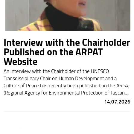
Interview with the Chairholder
Published on the ARPAT
Website
An interview with the Chairholder of the UNESCO
Transdisciplinary Chair on Human Development and a
Culture of Peace has recently been published on the ARPAT
(Regional Agency for Environmental Protection of Tuscany)
website. Entitled
“Building Competencies for Sustainability: The
14.07.2026
Educational Challenge of Our Time”
, the interview is available
at the following link:
https://www.arpat.toscana.it/costruire-competenze-per-
la-sostenibilita-la-sfida-educativa-del-presente/