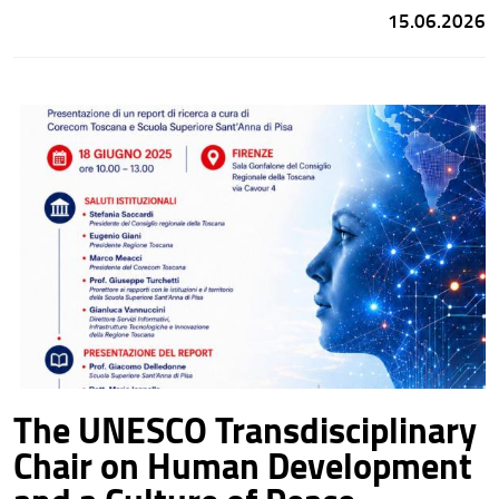
Development and a Culture of Peace will contribute to the
15.06.2026
educational activities of the
Mountain School
as instructors.
The UNESCO Transdisciplinary
Chair on Human Development