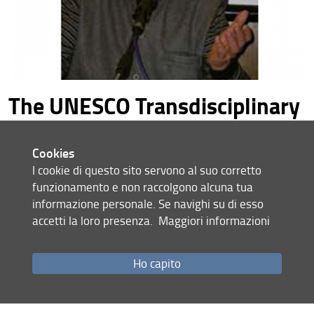
The UNESCO Transdisciplinary
Chair on Human Development
and a Culture of Peace
Cookies
commemorates with gratitude
I cookie di questo sito servono al suo corretto
funzionamento e non raccolgono alcuna tua
the legacy of Edgar Morin
informazione personale. Se navighi su di esso
The UNESCO Transdisciplinary Chair on Human
accetti la loro presenza.
Maggiori informazioni
Development and a Culture of Peace commemorates with
gratitude the legacy of Edgar Morin, whose thought and
Ho capito
teachings have served as a constant reference point for
their scientific and human value.
30.05.2026