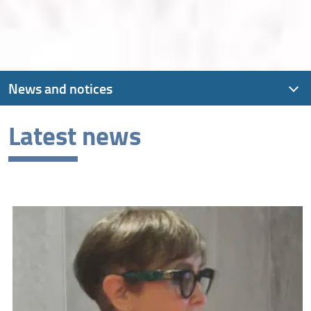
News and notices
Latest news
Latest news
Archive