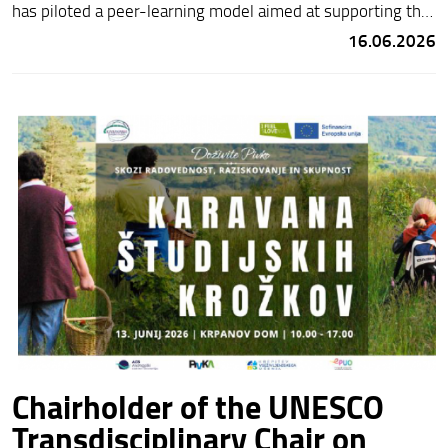
has piloted a peer-learning model aimed at supporting the
linguistic and cultural inclusion of children and young
16.06.2026
people with a migrant background.
Chairholder of the UNESCO
Transdisciplinary Chair on