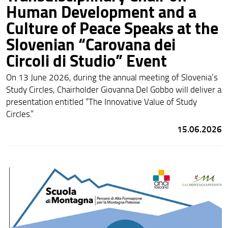
Human Development and a
Culture of Peace Speaks at the
Slovenian “Carovana dei
Circoli di Studio” Event
On 13 June 2026, during the annual meeting of Slovenia’s
Study Circles, Chairholder Giovanna Del Gobbo will deliver a
presentation entitled “The Innovative Value of Study
Circles.”
15.06.2026